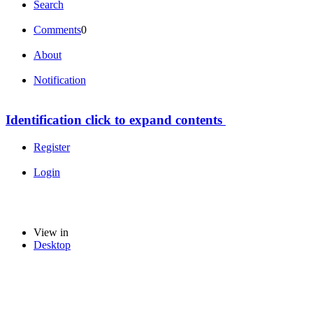
Search
Comments
0
About
Notification
Identification
click to expand contents
Register
Login
View in
Desktop