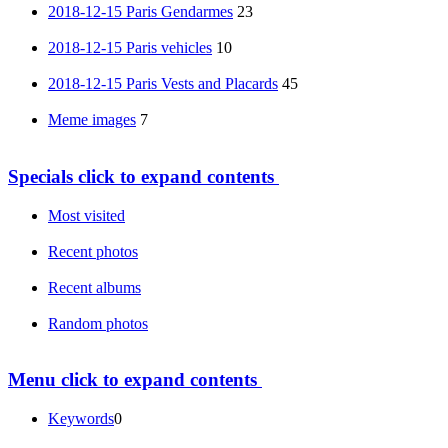
2018-12-15 Paris Gendarmes
23
2018-12-15 Paris vehicles
10
2018-12-15 Paris Vests and Placards
45
Meme images
7
Specials
click to expand contents
Most visited
Recent photos
Recent albums
Random photos
Menu
click to expand contents
Keywords
0