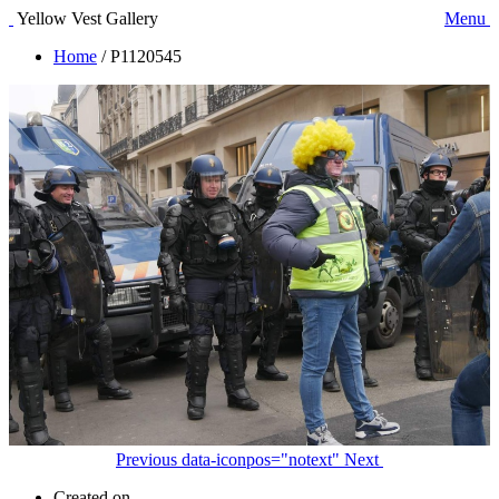
Yellow Vest Gallery
Menu
Home
/
P1120545
Previous
data-iconpos="notext"
Next
Created on