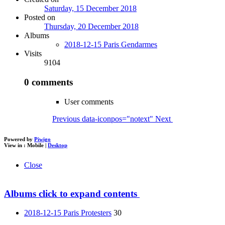
Saturday, 15 December 2018
Posted on
Thursday, 20 December 2018
Albums
2018-12-15 Paris Gendarmes
Visits
9104
0 comments
User comments
Previous
data-iconpos="notext"
Next
Powered by
Piwigo
View in :
Mobile
|
Desktop
Close
Albums
click to expand contents
2018-12-15 Paris Protesters
30