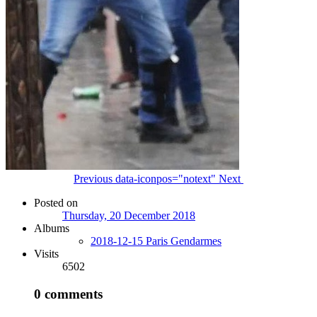
Previous
data-iconpos="notext"
Next
Posted on
Thursday, 20 December 2018
Albums
2018-12-15 Paris Gendarmes
Visits
6502
0 comments