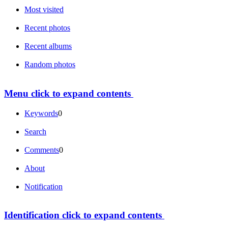
Most visited
Recent photos
Recent albums
Random photos
Menu
click to expand contents
Keywords
0
Search
Comments
0
About
Notification
Identification
click to expand contents