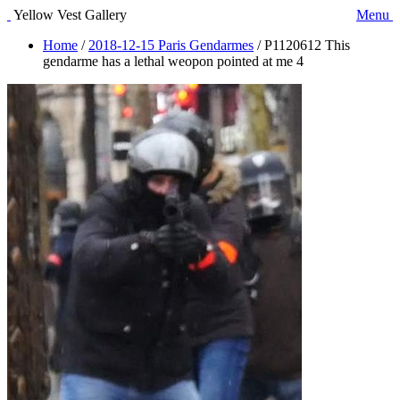
Yellow Vest Gallery
Menu
Home
/
2018-12-15 Paris Gendarmes
/
P1120612 This
gendarme has a lethal weopon pointed at me 4