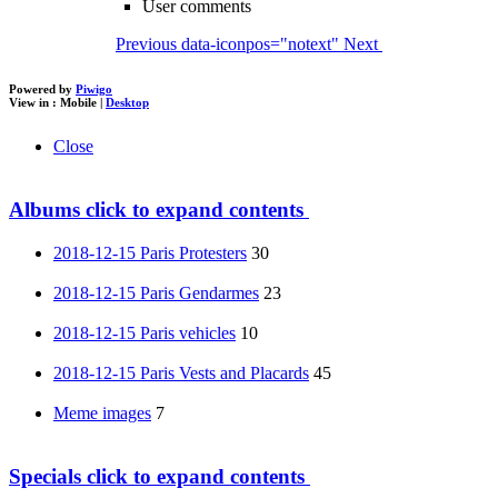
User comments
Previous
data-iconpos="notext"
Next
Powered by
Piwigo
View in :
Mobile
|
Desktop
Close
Albums
click to expand contents
2018-12-15 Paris Protesters
30
2018-12-15 Paris Gendarmes
23
2018-12-15 Paris vehicles
10
2018-12-15 Paris Vests and Placards
45
Meme images
7
Specials
click to expand contents