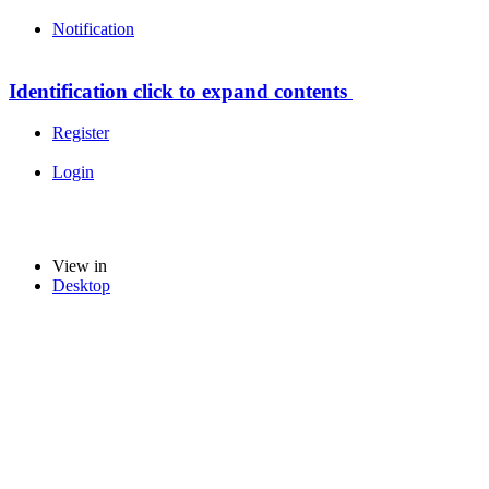
Notification
Identification
click to expand contents
Register
Login
View in
Desktop
loading