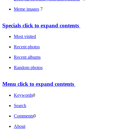
Meme images
7
Specials
click to expand contents
Most visited
Recent photos
Recent albums
Random photos
Menu
click to expand contents
Keywords
0
Search
Comments
0
About