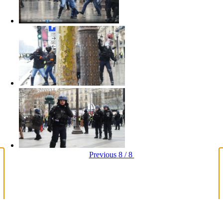
Previous
8 / 8