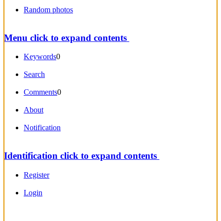
Random photos
Menu
click to expand contents
Keywords
0
Search
Comments
0
About
Notification
Identification
click to expand contents
Register
Login