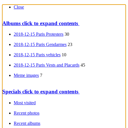
Close
Albums
click to expand contents
2018-12-15 Paris Protesters
30
2018-12-15 Paris Gendarmes
23
2018-12-15 Paris vehicles
10
2018-12-15 Paris Vests and Placards
45
Meme images
7
Specials
click to expand contents
Most visited
Recent photos
Recent albums