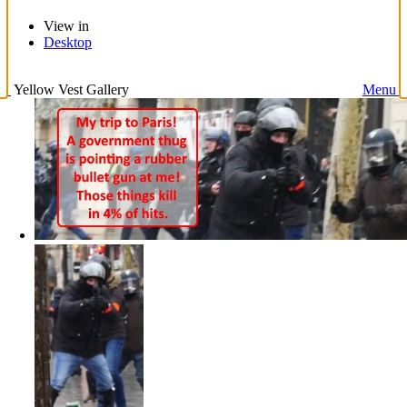
View in
Desktop
Yellow Vest Gallery
Menu