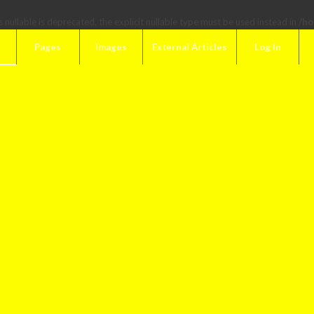
 nullable is deprecated, the explicit nullable type must be used instead in
/ho
Pages
Images
External Articles
Log In