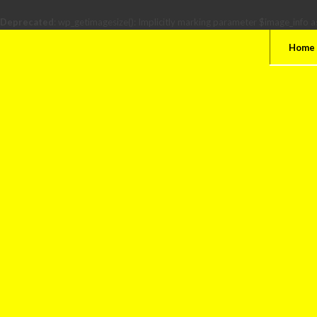
Deprecated
: wp_getimagesize(): Implicitly marking parameter $image_info as
Home